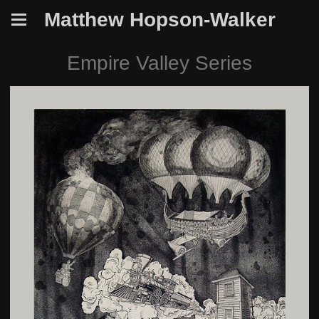
Matthew Hopson-Walker
Empire Valley Series