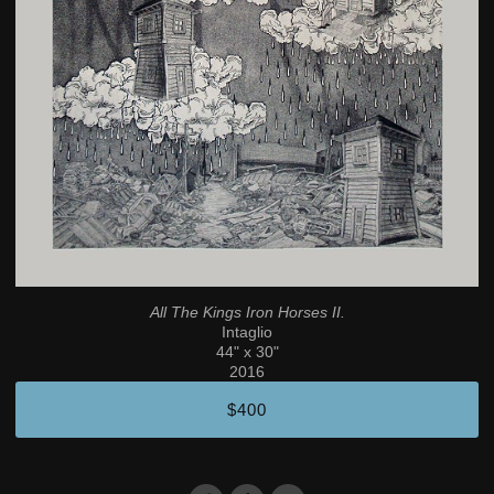
All The Kings Iron Horses II.
Intaglio
44" x 30"
2016
$400