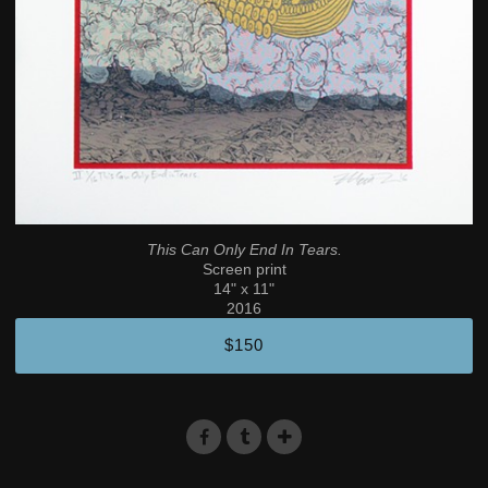
This Can Only End In Tears.
Screen print
14" x 11"
2016
$150