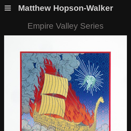
Matthew Hopson-Walker
Empire Valley Series